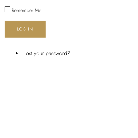
Username or email address *
Remember Me
LOG IN
Password *
Lost your password?
Remember Me
Lost Password?
Don’t have an account?
REGISTER