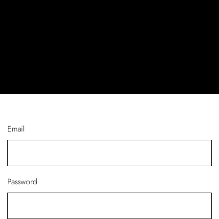
Email
Password
Log In