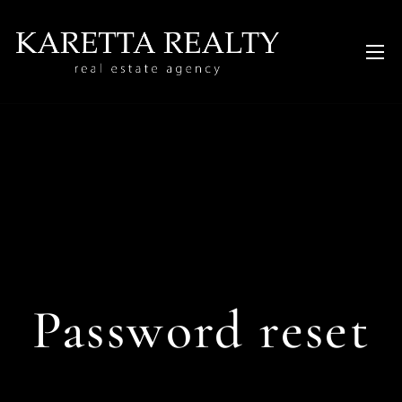
Password reset