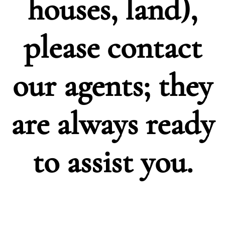
houses, land),
please
contact
our agents; they
are always ready
to assist you.