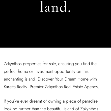
land.
Zakynthos properties for sale, ensuring you find the
perfect home or investment opportunity on this
enchanting island. Discover Your Dream Home with
Karetta Realty: Premier Zakynthos Real Estate Agency.
If you’ve ever dreamt of owning a piece of paradise,
look no further than the beautiful island of Zakynthos.