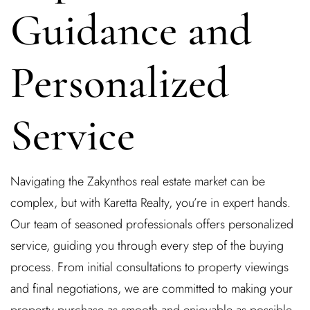
Guidance and
Personalized
Service
Navigating the Zakynthos real estate market can be
complex, but with Karetta Realty, you’re in expert hands.
Our team of seasoned professionals offers personalized
service, guiding you through every step of the buying
process. From initial consultations to property viewings
and final negotiations, we are committed to making your