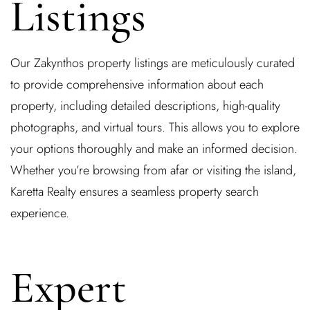
Listings
Our Zakynthos property listings are meticulously curated
to provide comprehensive information about each
property, including detailed descriptions, high-quality
photographs, and virtual tours. This allows you to explore
your options thoroughly and make an informed decision.
Whether you’re browsing from afar or visiting the island,
Karetta Realty ensures a seamless property search
experience.
Expert