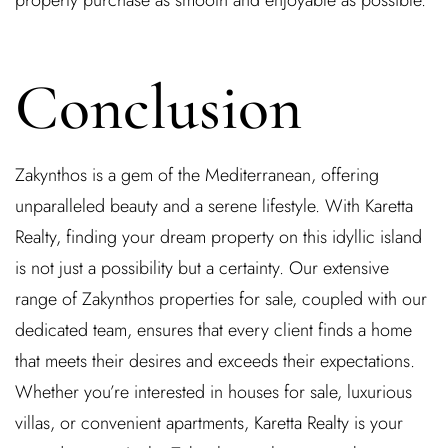
property purchase as smooth and enjoyable as possible.
Conclusion
Zakynthos is a gem of the Mediterranean, offering
unparalleled beauty and a serene lifestyle. With Karetta
Realty, finding your dream property on this idyllic island
is not just a possibility but a certainty. Our extensive
range of Zakynthos properties for sale, coupled with our
dedicated team, ensures that every client finds a home
that meets their desires and exceeds their expectations.
Whether you’re interested in houses for sale, luxurious
villas, or convenient apartments, Karetta Realty is your