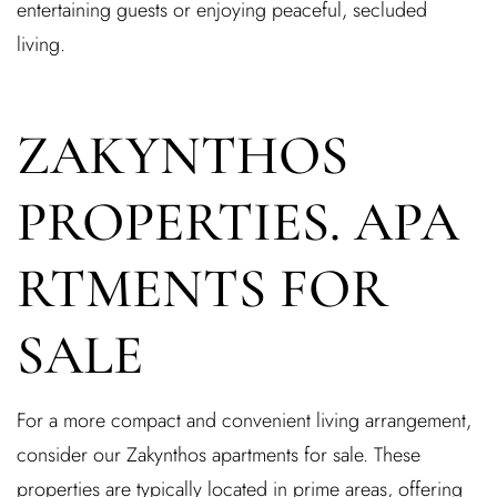
entertaining guests or enjoying peaceful, secluded
living.
ZAKYNTHOS
PROPERTIES. APA
RTMENTS FOR
SALE
For a more compact and convenient living arrangement,
consider our Zakynthos apartments for sale. These
properties are typically located in prime areas, offering