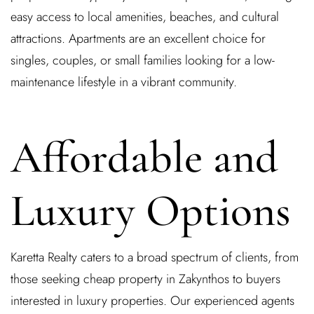
easy access to local amenities, beaches, and cultural
attractions. Apartments are an excellent choice for
singles, couples, or small families looking for a low-
maintenance lifestyle in a vibrant community.
Affordable and
Log In
Luxury Options
Username or email address *
Karetta Realty caters to a broad spectrum of clients, from
those seeking cheap property in Zakynthos to buyers
Password *
interested in luxury properties. Our experienced agents