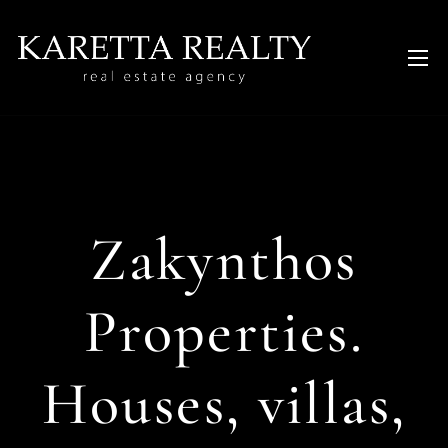
Zakynthos
Properties.
Houses, villas,