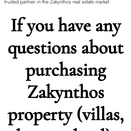
trusted partner in the Zakynthos real estate market.
If you have any
questions about
purchasing
Zakynthos
property (villas,