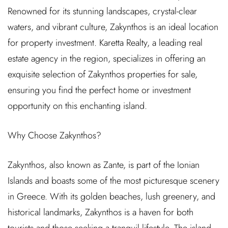
Renowned for its stunning landscapes, crystal-clear
waters, and vibrant culture, Zakynthos is an ideal location
for property investment. Karetta Realty, a leading real
estate agency in the region, specializes in offering an
exquisite selection of Zakynthos properties for sale,
ensuring you find the perfect home or investment
opportunity on this enchanting island.
Why Choose Zakynthos?
Zakynthos, also known as Zante, is part of the Ionian
Islands and boasts some of the most picturesque scenery
in Greece. With its golden beaches, lush greenery, and
historical landmarks, Zakynthos is a haven for both