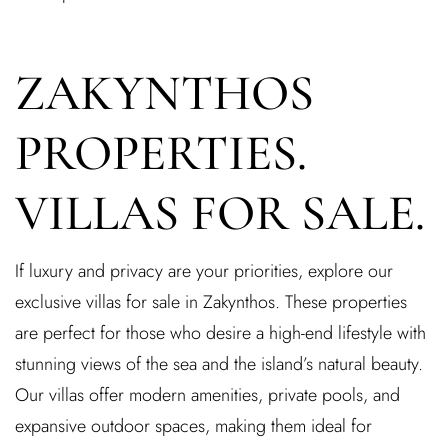
ZAKYNTHOS
PROPERTIES.
VILLAS FOR SALE.
If luxury and privacy are your priorities, explore our
exclusive villas for sale in Zakynthos. These properties
are perfect for those who desire a high-end lifestyle with
stunning views of the sea and the island’s natural beauty.
Our villas offer modern amenities, private pools, and
expansive outdoor spaces, making them ideal for