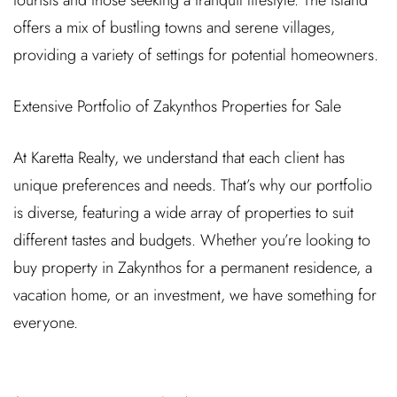
tourists and those seeking a tranquil lifestyle. The island
offers a mix of bustling towns and serene villages,
providing a variety of settings for potential homeowners.
Extensive Portfolio of Zakynthos Properties for Sale
At Karetta Realty, we understand that each client has
unique preferences and needs. That’s why our portfolio
is diverse, featuring a wide array of properties to suit
different tastes and budgets. Whether you’re looking to
buy property in Zakynthos for a permanent residence, a
vacation home, or an investment, we have something for
everyone.