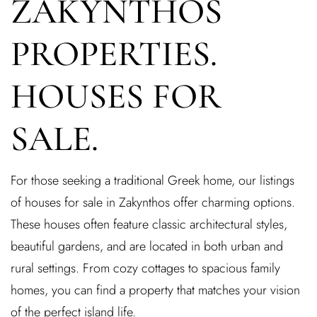
ZAKYNTHOS
PROPERTIES.
HOUSES FOR
SALE.
For those seeking a traditional Greek home, our listings
of houses for sale in Zakynthos offer charming options.
These houses often feature classic architectural styles,
beautiful gardens, and are located in both urban and
rural settings. From cozy cottages to spacious family
homes, you can find a property that matches your vision
of the perfect island life.