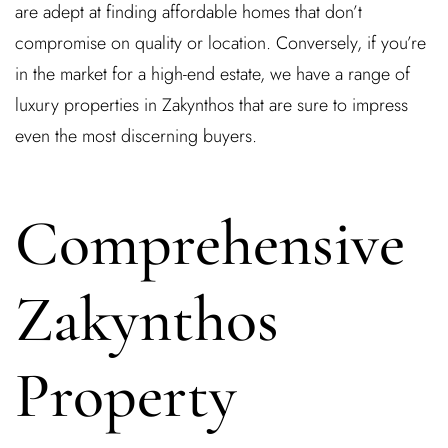
are adept at finding affordable homes that don’t
compromise on quality or location. Conversely, if you’re
in the market for a high-end estate, we have a range of
Remember Me
Lost Password?
luxury properties in Zakynthos that are sure to impress
even the most discerning buyers.
Don’t have an account?
Comprehensive
REGISTER
Zakynthos
Property