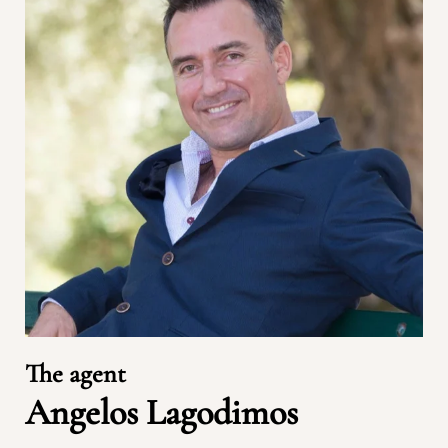
The agent
Angelos Lagodimos