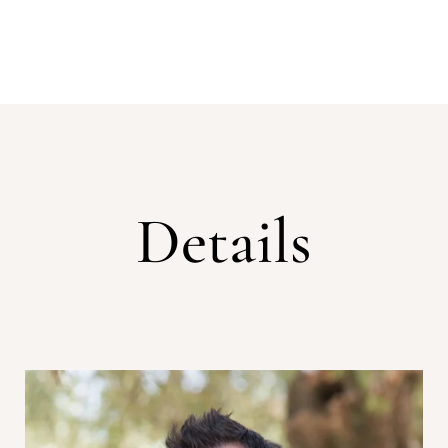
Details