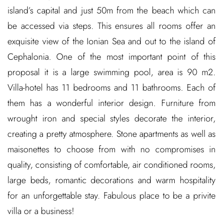
island’s capital and just 50m from the beach which can
be accessed via steps. This ensures all rooms offer an
exquisite view of the Ionian Sea and out to the island of
Cephalonia. One of the most important point of this
proposal it is a large swimming pool, area is 90 m2.
Villa-hotel has 11 bedrooms and 11 bathrooms. Each of
them has a wonderful interior design. Furniture from
wrought iron and special styles decorate the interior,
creating a pretty atmosphere. Stone apartments as well as
maisonettes to choose from with no compromises in
quality, consisting of comfortable, air conditioned rooms,
large beds, romantic decorations and warm hospitality
for an unforgettable stay. Fabulous place to be a privite
villa or a business!