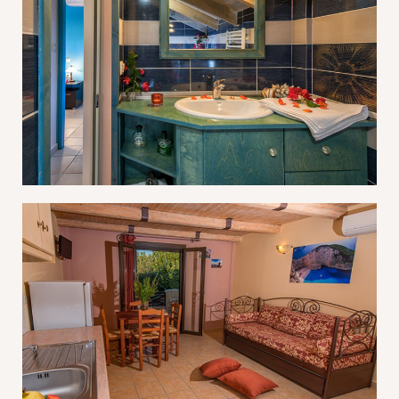
Log In
Username or email address *
Password *
Remember Me
Lost Password?