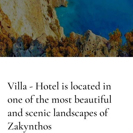
Villa - Hotel is located in
one of the most beautiful
and scenic landscapes of
Zakynthos