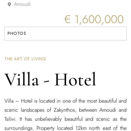
Amoudi
€ 1,600,000
PHOTOS
THE ART OF LIVING
Villa - Hotel
Villa – Hotel is located in one of the most beautiful and
scenic landscapes of Zakynthos, between Amoudi and
Tsilivi. It has unbelievably beautiful and scenic as the
surroundings. Property located 12km north east of the