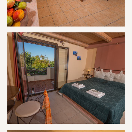
Don’t have an account?
REGISTER