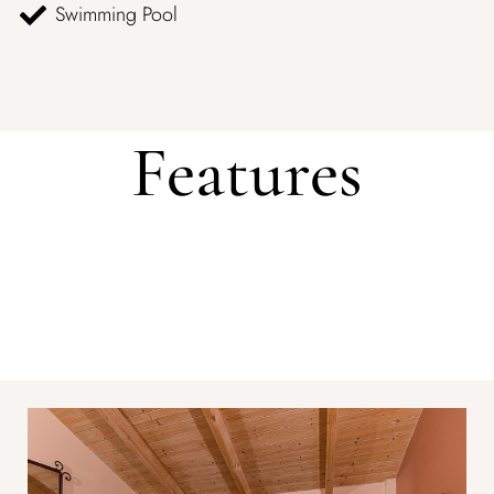
Swimming Pool
Features