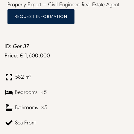
Property Expert – Civil Engineer- Real Estate Agent
REQUEST INFORMATION
ID:
Ger 37
Price: € 1,600,000
582 m²
Bedrooms: ×5
Bathrooms: ×5
Sea Front