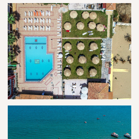
Log In