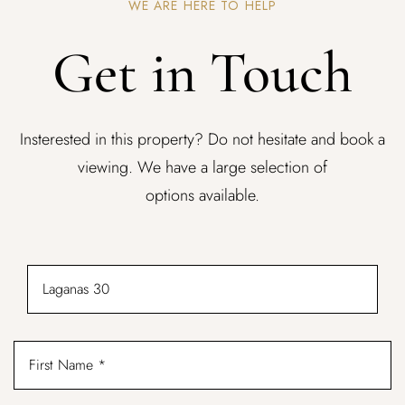
WE ARE HERE TO HELP
Get in Touch
Insterested in this property? Do not hesitate and book a
viewing. We have a large selection of
options available.