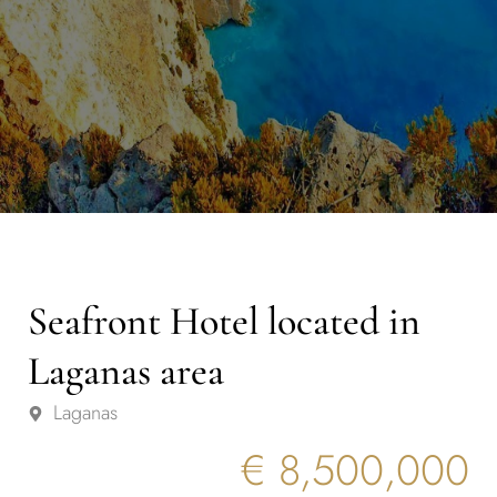
Seafront Hotel located in
Laganas area
Laganas
€ 8,500,000