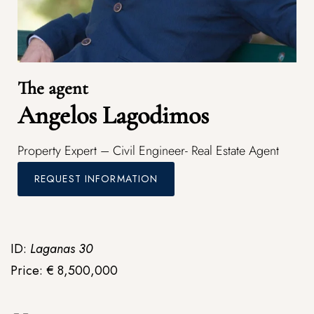
The agent
Angelos Lagodimos
Property Expert – Civil Engineer- Real Estate Agent
REQUEST INFORMATION
ID:
Laganas 30
Price: € 8,500,000