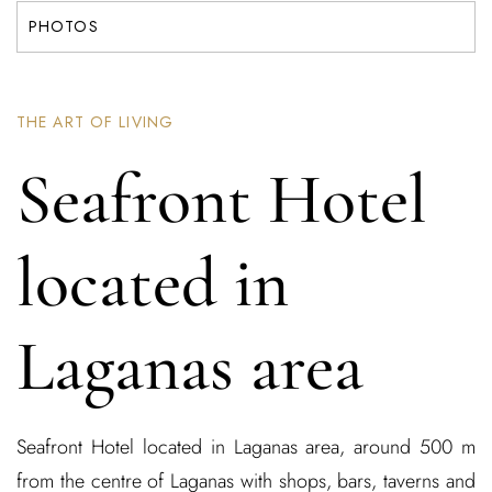
PHOTOS
THE ART OF LIVING
Seafront Hotel
located in
Laganas area
Seafront Hotel located in Laganas area, around 500 m
from the centre of Laganas with shops, bars, taverns and