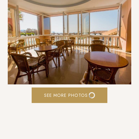
SEE MORE PHOTOS