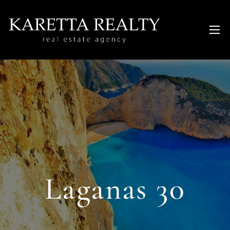
Laganas 30