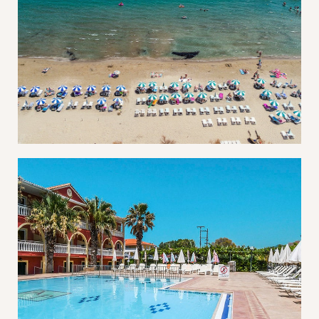
Username or email address *
Password *
Remember Me
Lost Password?
Don’t have an account?
REGISTER