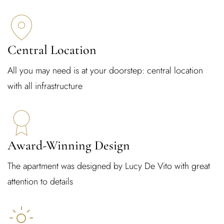
Central Location
All you may need is at your doorstep: central location
with all infrastructure
Award-Winning Design
The apartment was designed by Lucy De Vito with great
attention to details