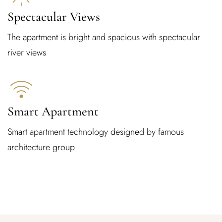
Spectacular Views
The apartment is bright and spacious with spectacular
river views
Smart Apartment
Smart apartment technology designed by famous
architecture group