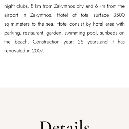
night clubs, 8 km from Zakynthos city and 6 km from the
airport in Zakynthos. Hotel of total surface 3500
sq.m,meters to the sea. Hotel consist by hotel area with
parking, restaurant, garden, swimming pool, sunbeds on
the beach. Construction year: 25 years,and it has
renovated in 2007.
Details