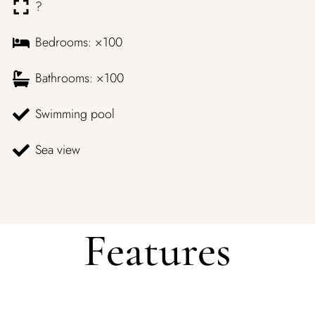
?
Bedrooms: ×100
Bathrooms: ×100
Swimming pool
Sea view
Features