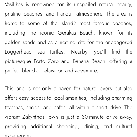
Vasilikos is renowned for its unspoiled natural beauty,
pristine beaches, and tranquil atmosphere. The area is
home to some of the island’s most famous beaches,
including the iconic Gerakas Beach, known for its
golden sands and as a nesting site for the endangered
Loggerhead sea turtles. Nearby, you’ll find the
picturesque Porto Zoro and Banana Beach, offering a
perfect blend of relaxation and adventure.
This land is not only a haven for nature lovers but also
offers easy access to local amenities, including charming
tavernas, shops, and cafes, all within a short drive. The
vibrant Zakynthos Town is just a 30-minute drive away,
providing additional shopping, dining, and cultural
experiences.