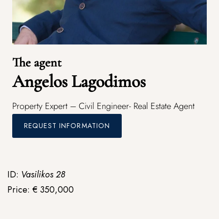
The agent
Angelos Lagodimos
Property Expert – Civil Engineer- Real Estate Agent
REQUEST INFORMATION
ID:
Vasilikos 28
Price: € 350,000