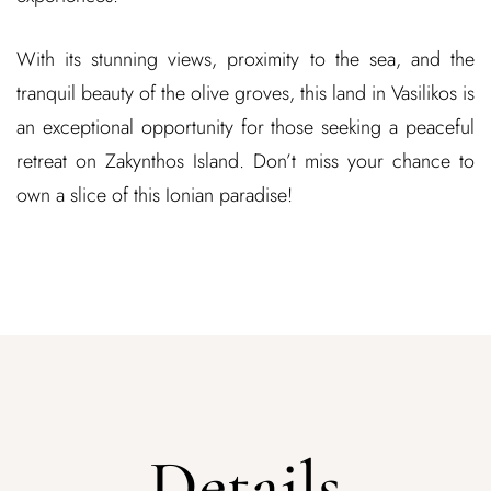
With its stunning views, proximity to the sea, and the
tranquil beauty of the olive groves, this land in Vasilikos is
an exceptional opportunity for those seeking a peaceful
retreat on Zakynthos Island. Don’t miss your chance to
own a slice of this Ionian paradise!
Details