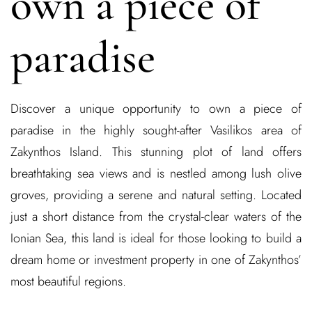
own a piece of
paradise
Discover a unique opportunity to own a piece of
paradise in the highly sought-after Vasilikos area of
Zakynthos Island. This stunning plot of land offers
breathtaking sea views and is nestled among lush olive
groves, providing a serene and natural setting. Located
just a short distance from the crystal-clear waters of the
Ionian Sea, this land is ideal for those looking to build a
dream home or investment property in one of Zakynthos’
most beautiful regions.