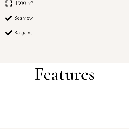
4500 m²
Sea view
Bargains
Features
Log In
Username or email address *