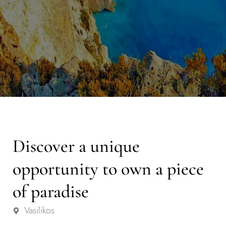
Discover a unique
opportunity to own a piece
of paradise
Vasilikos