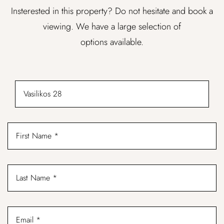
Insterested in this property? Do not hesitate and book a
viewing. We have a large selection of
options available.