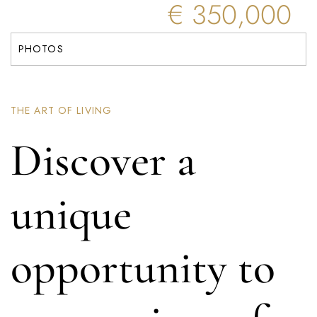
€ 350,000
PHOTOS
THE ART OF LIVING
Discover a
unique
opportunity to