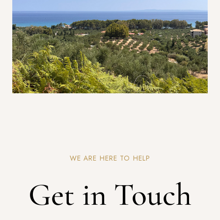
WE ARE HERE TO HELP
Get in Touch