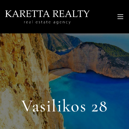
Vasilikos 28