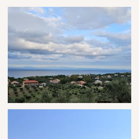
Password *
Remember Me
Lost Password?
Don’t have an account?
REGISTER