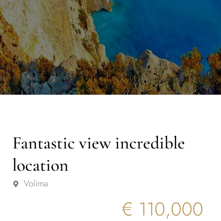
Fantastic view incredible
location
Volima
€ 110,000