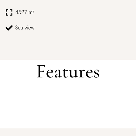
4527 m²
Sea view
Features