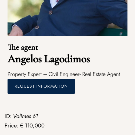
The agent
Angelos Lagodimos
Property Expert – Civil Engineer- Real Estate Agent
REQUEST INFORMATION
ID:
Volimes 61
Price: € 110,000