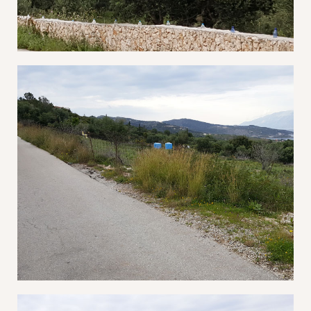
Log In
Username or email address *
Password *