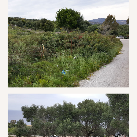
Remember Me
Lost Password?
Don’t have an account?
REGISTER