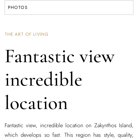
PHOTOS
THE ART OF LIVING
Fantastic view
incredible
location
Fantastic view, incredible location on Zakynthos Island,
which develops so fast. This region has style, quality,