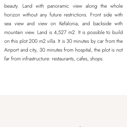
beauty. Land with panoramic view along the whole
horizon without any future restrictions. Front side with
sea view and view on Kefalonia, and backside with
mountain view. Land is 4,527 m2. It is possible to build
on this plot 200 m2 villa. It is 30 minutes by car from the
Airport and city, 30 minutes from hospital, the plot is not
far from infrastructure: restaurants, cafes, shops.