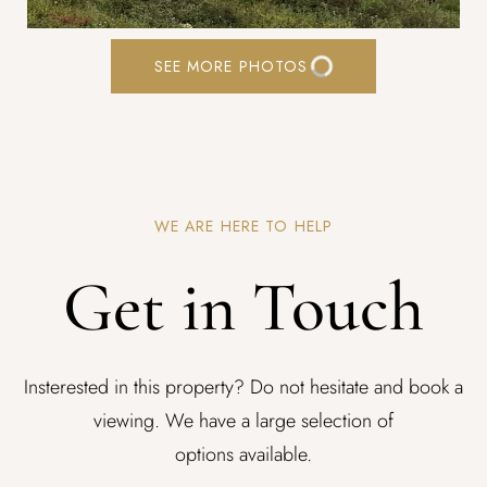
SEE MORE PHOTOS
WE ARE HERE TO HELP
Get in Touch
Insterested in this property? Do not hesitate and book a
viewing. We have a large selection of
options available.