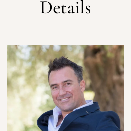
Details