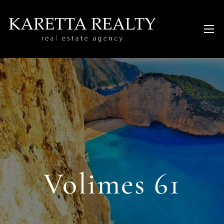
Volimes 61