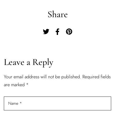
Share
Leave a Reply
Your email address will not be published.
Required fields
Log In
are marked
*
Username or email address *