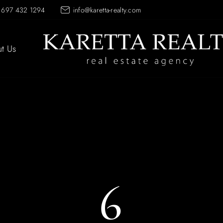
 697 432 1294
info@karetta-realty.com
t Us
6