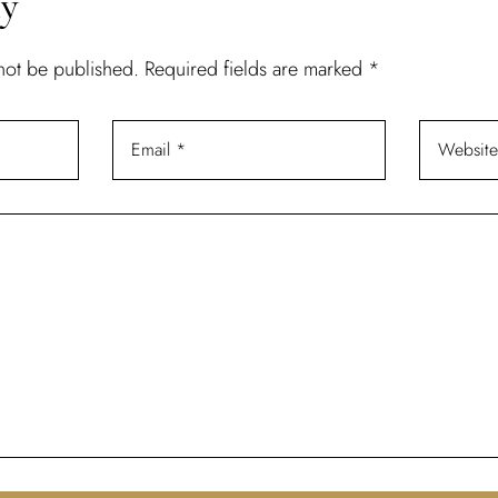
ly
 not be published.
Required fields are marked
*
Don’t have an account?
REGISTER