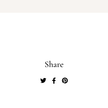
Log In
Username or email address *
Share
Password *
Remember Me
Lost Password?