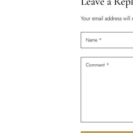
Leave a Rep
Your email address will