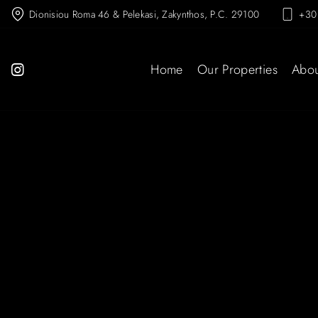
Dionisiou Roma 46 & Pelekasi, Zakynthos, P.C. 29100
+30
Home
Our Properties
Abou