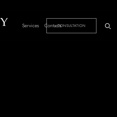
Services
Contacts
CONSULTATION