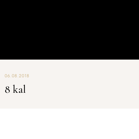
06.08.2018
8 kal