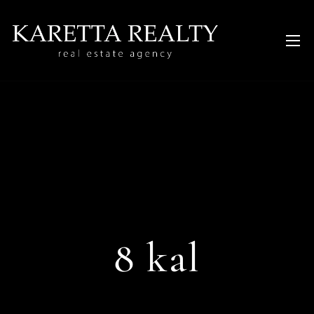
8 kal