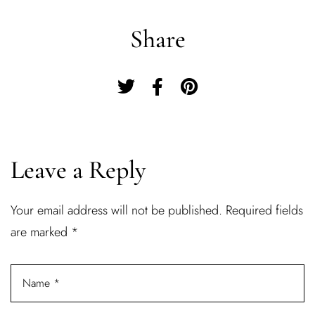
Share
Leave a Reply
Your email address will not be published.
Required fields
Log In
are marked
*
Username or email address *