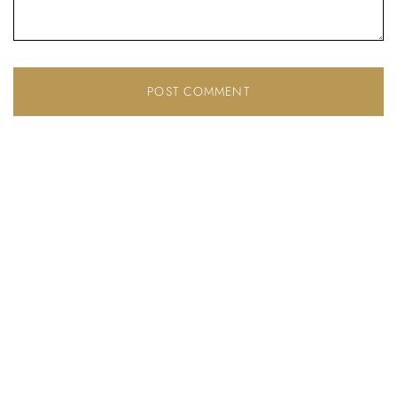
Don’t have an account?
REGISTER