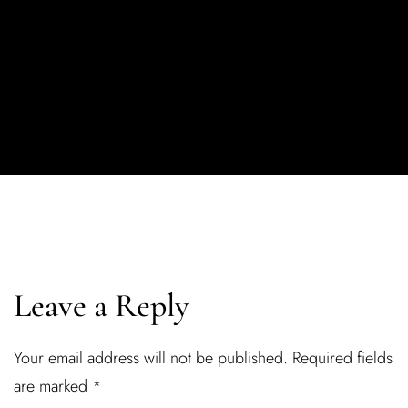
Leave a Reply
Your email address will not be published.
Required fields
are marked
*