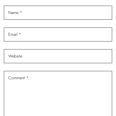
Log In
Username or email address *
Password *
Remember Me
Lost Password?