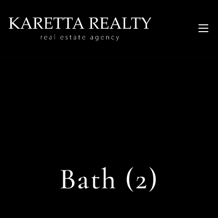
Bath (2)