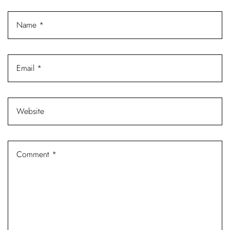
Log In
Username or email address *
Password *
Remember Me
Lost Password?