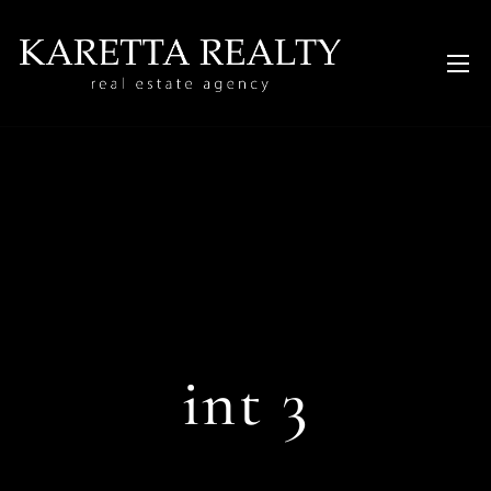
int 3