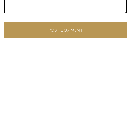
Don’t have an account?
REGISTER