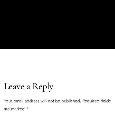
Leave a Reply
Your email address will not be published.
Required fields
are marked
*