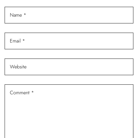
Log In
Username or email address *
Password *
Remember Me
Lost Password?