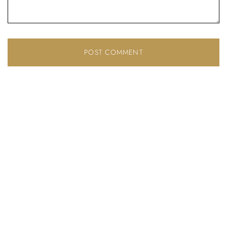
Don’t have an account?
REGISTER