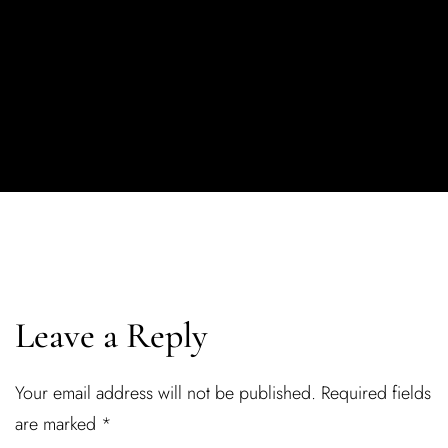
Leave a Reply
Your email address will not be published.
Required fields
are marked
*