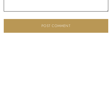
Don’t have an account?
REGISTER