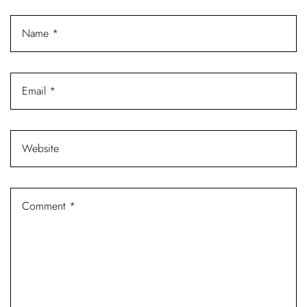
Log In
Username or email address *
Password *
Remember Me
Lost Password?