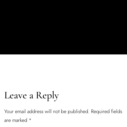
Leave a Reply
Your email address will not be published.
Required fields
are marked
*