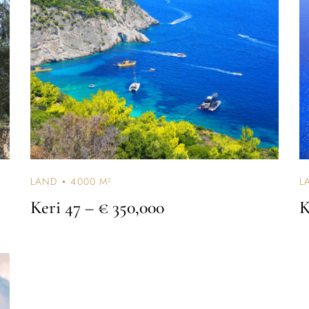
Don’t have an account?
REGISTER
LAND
4000 M²
L
Keri 47
– € 350,000
K