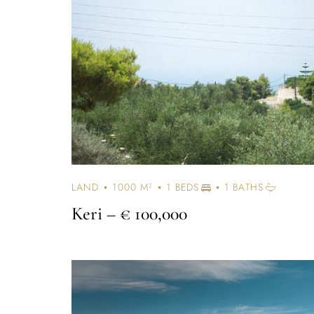
LAND
1000 M²
1 BEDS
1 BATHS
Keri
– € 100,000