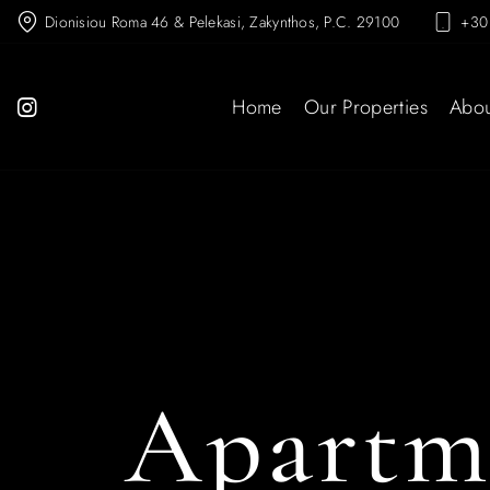
Dionisiou Roma 46 & Pelekasi, Zakynthos, P.C. 29100
+30
Home
Our Properties
Abou
Apartm