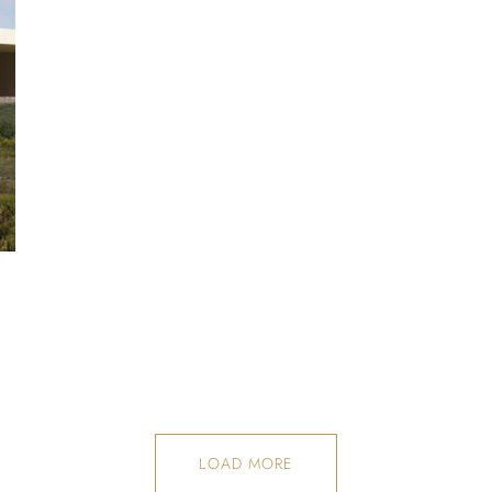
LOAD MORE