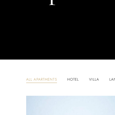
ALL APARTMENTS
HOTEL
VILLA
LA