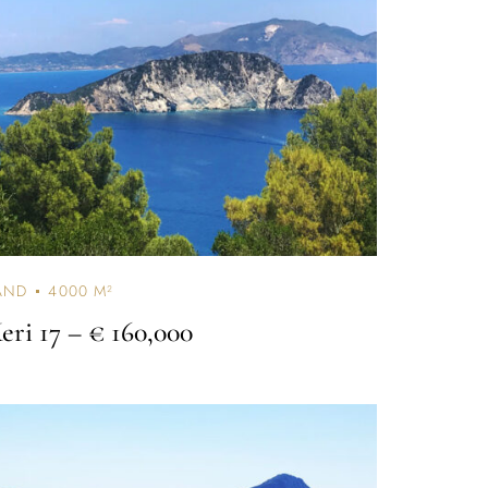
AND
4000 M²
eri 17
– € 160,000