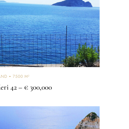
AND
7500 M²
eri 42
– € 300,000