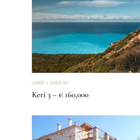
LAND
4000 M²
Keri 3
– € 160,000