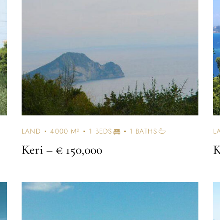
LAND
4000 M²
1 BEDS
1 BATHS
L
Keri
– € 150,000
K