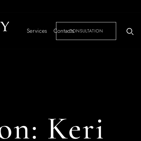
Services
Contacts
CONSULTATION
ion:
Keri