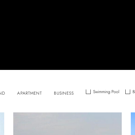
Swimming Pool
B
ND
APARTMENT
BUSINESS