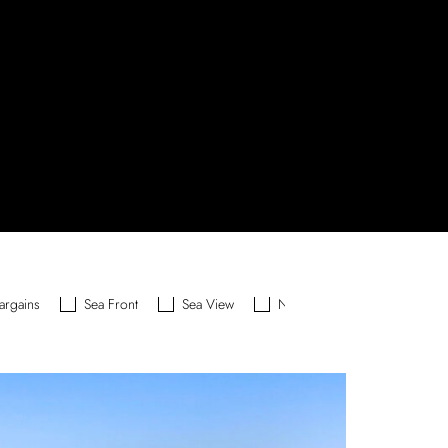
argains
Sea Front
Sea View
New