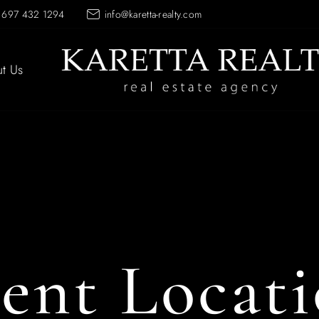
 697 432 1294
info@karetta-realty.com
t Us
ent Locat