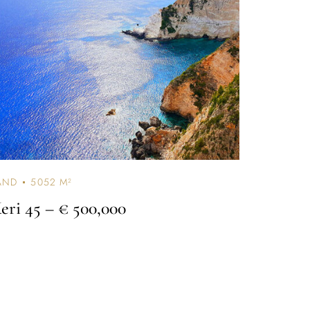
AND
5052 M²
eri 45
– € 500,000