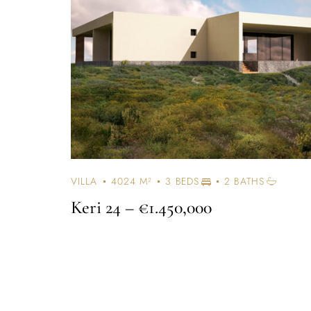
VILLA
4024 M²
3 BEDS
2 BATHS
Keri 24
– €1.450,000