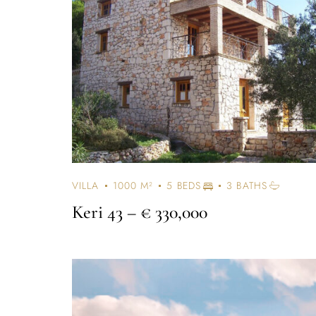
VILLA
1000 M²
5 BEDS
3 BATHS
Keri 43
– € 330,000