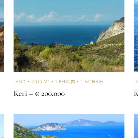
Log In
Username or email address *
Password *
LAND
2010 M²
1 BEDS
1 BATHS
L
Keri
– € 200,000
K
Remember Me
Lost Password?