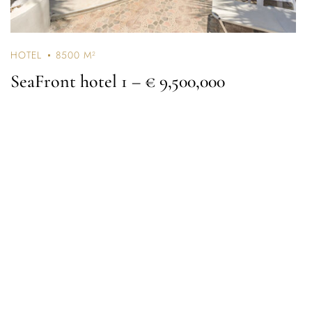
HOTEL
8500 M²
SeaFront hotel 1
– € 9,500,000