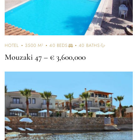
HOTEL
3500 M²
40 BEDS
40 BATHS
Mouzaki 47
– € 3,600,000