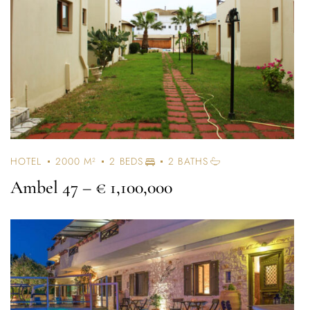
HOTEL
2000 M²
2 BEDS
2 BATHS
Ambel 47
– € 1,100,000