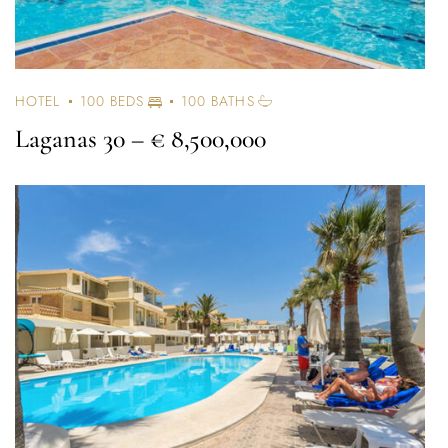
HOTEL
100 BEDS
100 BATHS
Laganas 30
– € 8,500,000