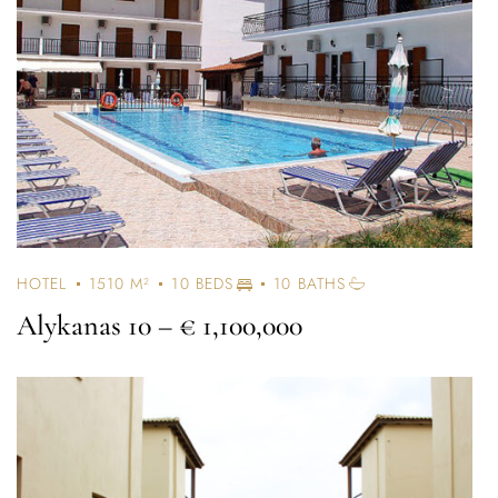
HOTEL
1510 M²
10 BEDS
10 BATHS
Alykanas 10
– € 1,100,000