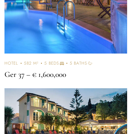
HOTEL
582 M²
5 BEDS
5 BATHS
Ger 37
– € 1,600,000