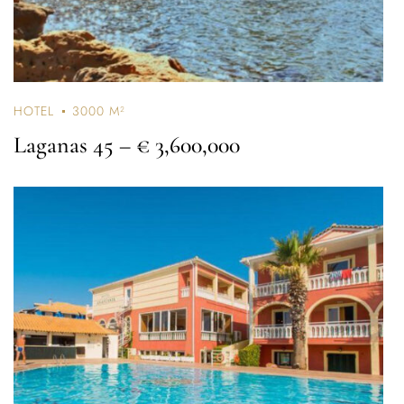
HOTEL
3000 M²
Laganas 45
– € 3,600,000