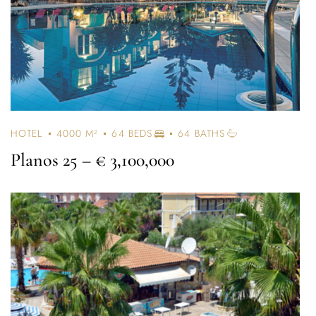
HOTEL
4000 M²
64 BEDS
64 BATHS
Planos 25
– € 3,100,000
Log In
Username or email address *