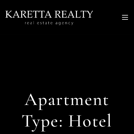
Apartment
Type:
Hotel