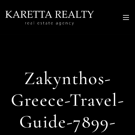
Zakynthos-
Greece-Travel-
Guide-7899-