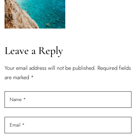
Leave a Reply
Your email address will not be published.
Required fields
are marked
*
Log In
Username or email address *