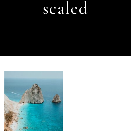
scaled