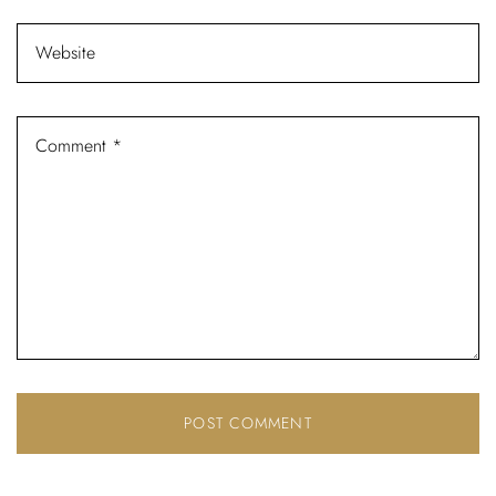
Password *
Remember Me
Lost Password?
Don’t have an account?
REGISTER