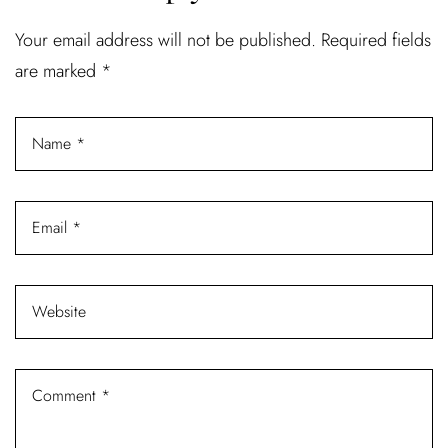
Your email address will not be published.
Required fields
are marked
*