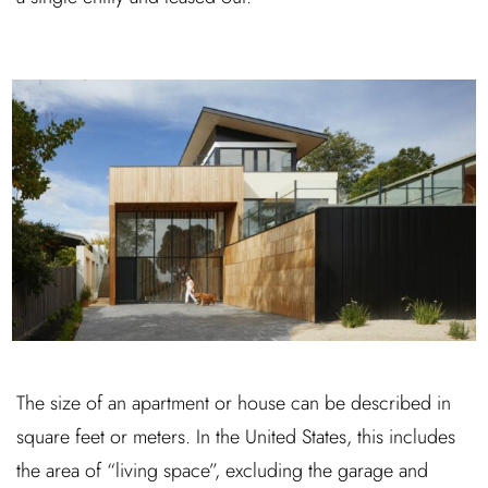
The size of an apartment or house can be described in
square feet or meters. In the United States, this includes
the area of “living space”, excluding the garage and