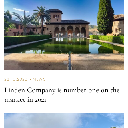
23.10.2022
NEWS
Linden Company is number one on the
market in 2021