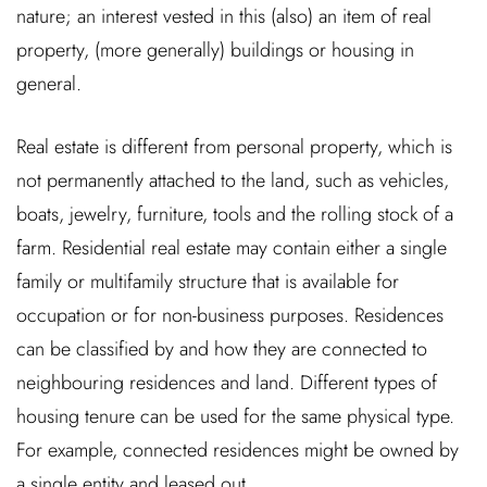
nature; an interest vested in this (also) an item of real
property, (more generally) buildings or housing in
general.
Real estate is different from personal property, which is
not permanently attached to the land, such as vehicles,
boats, jewelry, furniture, tools and the rolling stock of a
farm. Residential real estate may contain either a single
family or multifamily structure that is available for
occupation or for non-business purposes. Residences
can be classified by and how they are connected to
neighbouring residences and land. Different types of
housing tenure can be used for the same physical type.
For example, connected residences might be owned by
a single entity and leased out.