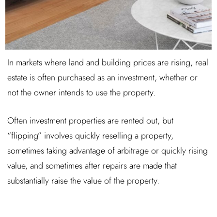
In markets where land and building prices are rising, real
estate is often purchased as an investment, whether or
not the owner intends to use the property.
Often investment properties are rented out, but
“flipping” involves quickly reselling a property,
sometimes taking advantage of arbitrage or quickly rising
value, and sometimes after repairs are made that
substantially raise the value of the property.
Log In