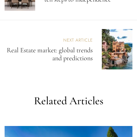
A
V
I
G
A
T
NEXT ARTICLE
I
Real Estate market: global trends
O
N
and predictions
Related Articles