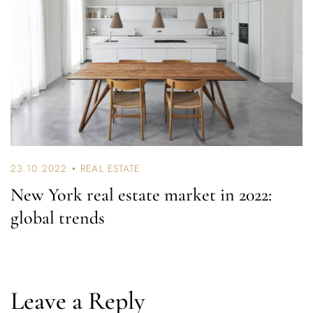
23.10.2022
REAL ESTATE
New York real estate market in 2022:
global trends
Leave a Reply