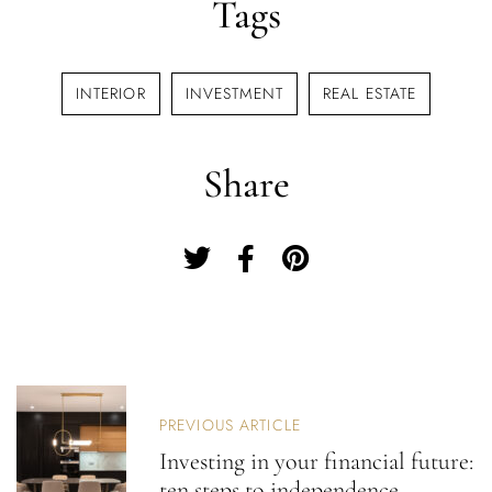
Tags
Username or email address *
INTERIOR
INVESTMENT
REAL ESTATE
Password *
Share
Remember Me
Lost Password?
Don’t have an account?
P
O
PREVIOUS ARTICLE
S
REGISTER
Investing in your financial future:
T
ten steps to independence
N