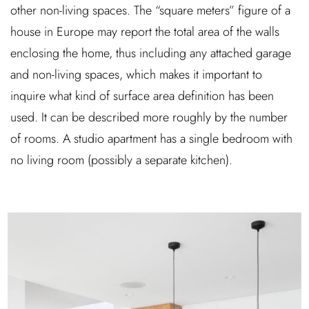
other non-living spaces. The “square meters” figure of a
house in Europe may report the total area of the walls
enclosing the home, thus including any attached garage
and non-living spaces, which makes it important to
inquire what kind of surface area definition has been
used. It can be described more roughly by the number
of rooms. A studio apartment has a single bedroom with
no living room (possibly a separate kitchen).