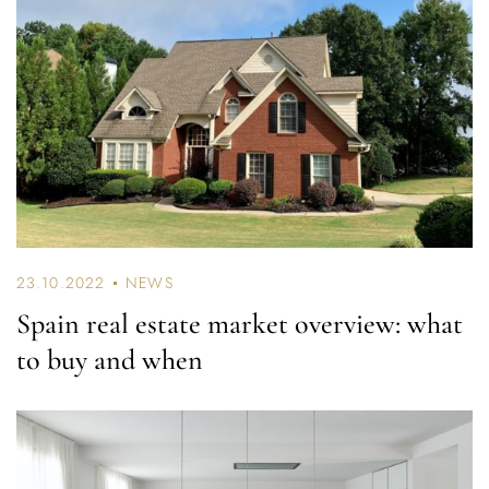
23.10.2022
NEWS
Spain real estate market overview: what
to buy and when