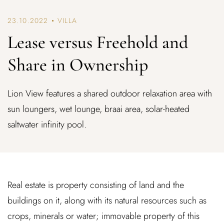
23.10.2022
VILLA
Lease versus Freehold and
Share in Ownership
Lion View features a shared outdoor relaxation area with
sun loungers, wet lounge, braai area, solar-heated
saltwater infinity pool.
Real estate is property consisting of land and the
buildings on it, along with its natural resources such as
crops, minerals or water; immovable property of this