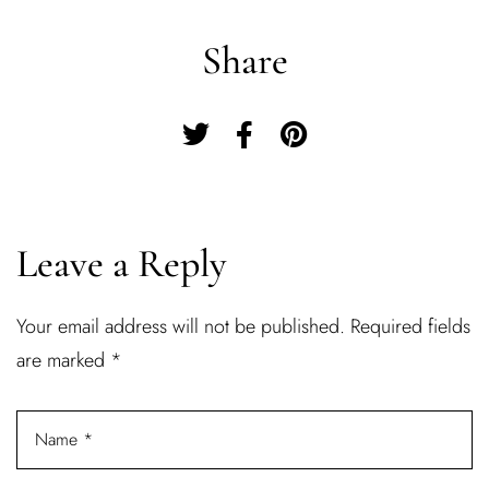
Share
Leave a Reply
Your email address will not be published.
Required fields
Log In
are marked
*
Username or email address *