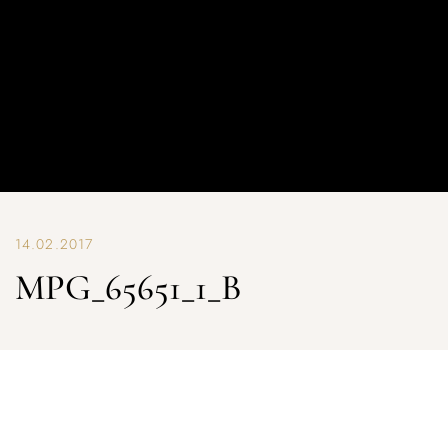
14.02.2017
MPG_65651_1_B