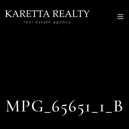
MPG_65651_1_B