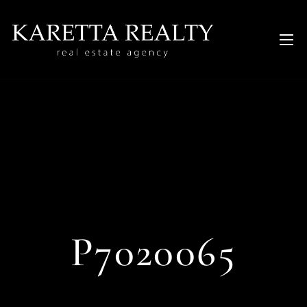
P7020065