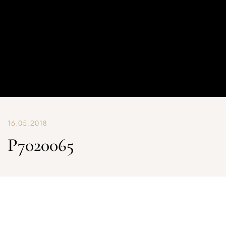
16.05.2018
P7020065