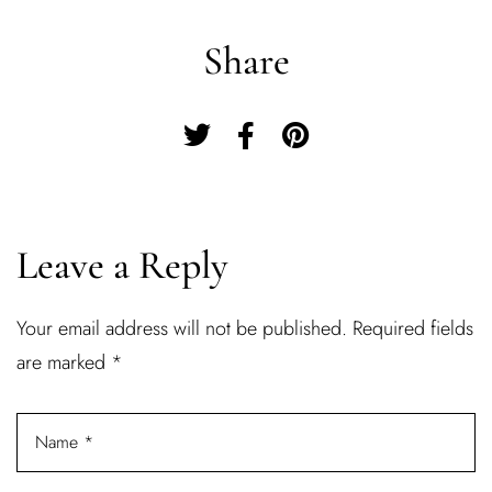
Share
Leave a Reply
Your email address will not be published.
Required fields
Log In
are marked
*
Username or email address *