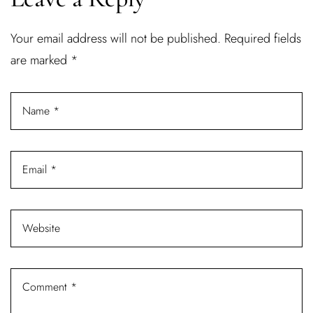
Username or email address *
Your email address will not be published.
Required fields
are marked
*
Password *
Remember Me
Lost Password?
Don’t have an account?
REGISTER