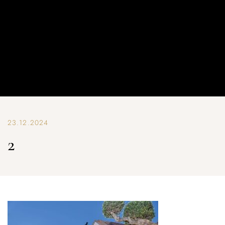
23.12.2024
2