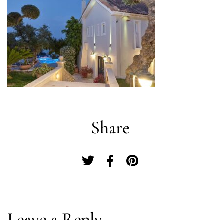
Share
Log In
Leave a Reply