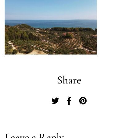
Share
Log In
Leave a Reply