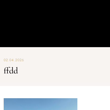
02.04.2026
ffdd