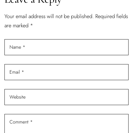
Username or email address *
Your email address will not be published.
Required fields
are marked
*
Password *
Remember Me
Lost Password?
Don’t have an account?
REGISTER