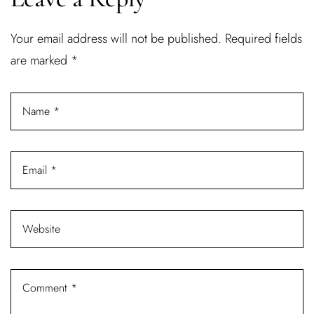
Username or email address *
Your email address will not be published.
Required fields
are marked
*
Password *
Remember Me
Lost Password?
Don’t have an account?
REGISTER