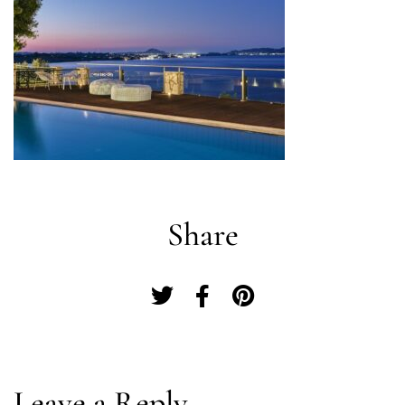
Share
Log In
Leave a Reply