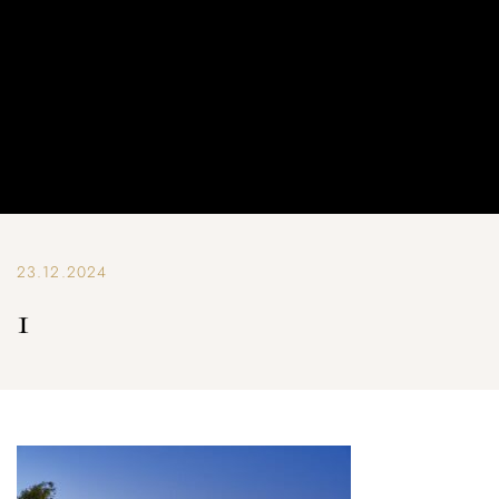
23.12.2024
1