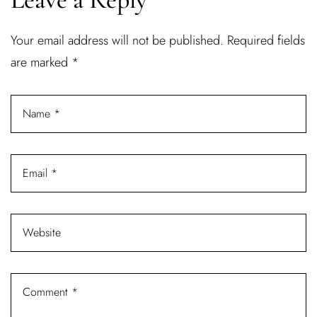
Username or email address *
Your email address will not be published.
Required fields
are marked
*
Password *
Remember Me
Lost Password?
Don’t have an account?
REGISTER