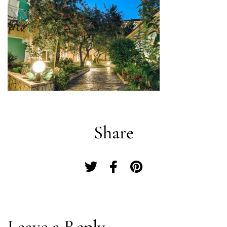
Share
Log In
Leave a Reply