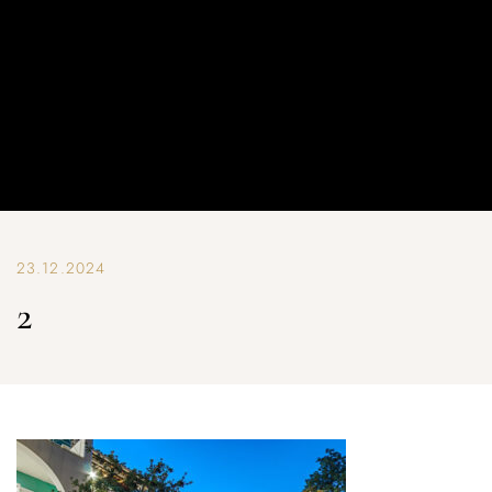
23.12.2024
2