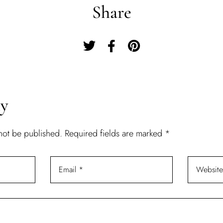
Share
Remember Me
Lost Password?
Don’t have an account?
ly
REGISTER
 not be published.
Required fields are marked
*