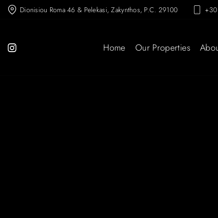
Dionisiou Roma 46 & Pelekasi, Zakynthos, P.C. 29100
+30
Home
Our Properties
Abou