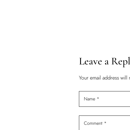
Leave a Rep
Your email address will