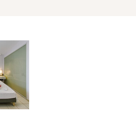
Log In
Username or email address *
Password *