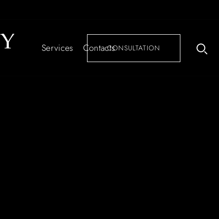
Services
Contacts
CONSULTATION