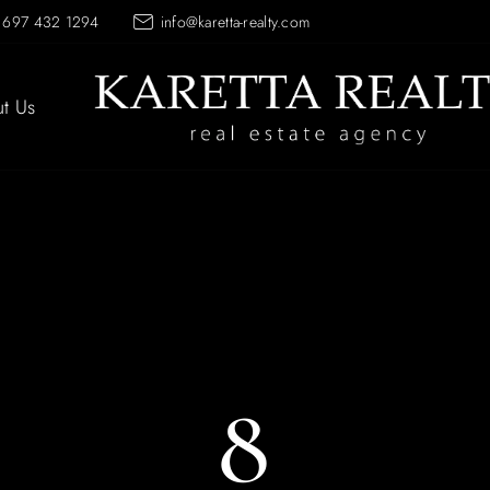
 697 432 1294
info@karetta-realty.com
t Us
8