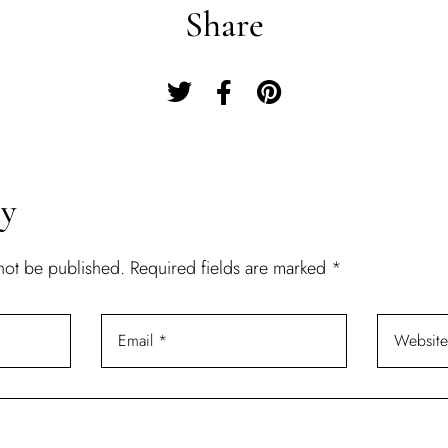
Share
Remember Me
Lost Password?
Don’t have an account?
ly
REGISTER
 not be published.
Required fields are marked
*