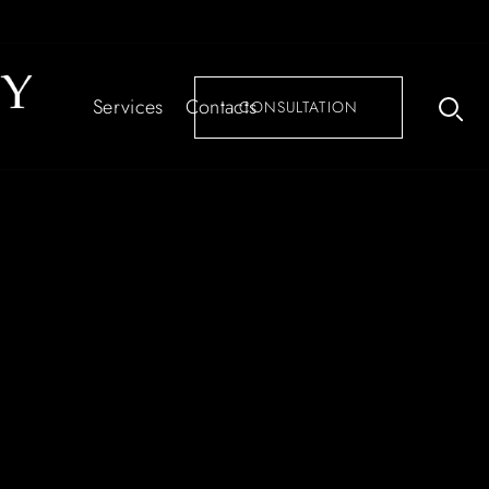
Services
Contacts
CONSULTATION