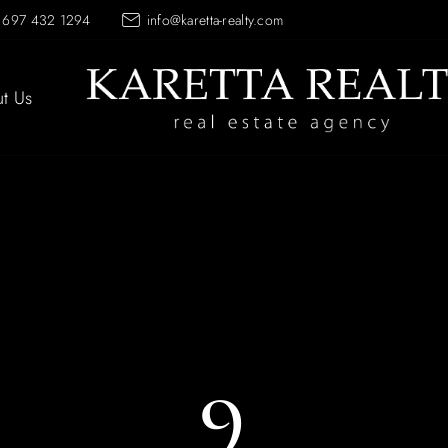
 697 432 1294
info@karetta-realty.com
t Us
9