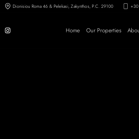
Dionisiou Roma 46 & Pelekasi, Zakynthos, P.C. 29100
+30
Home
Our Properties
Abou