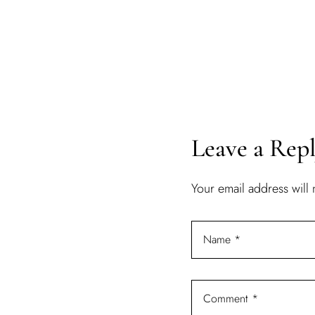
Leave a Rep
Your email address will