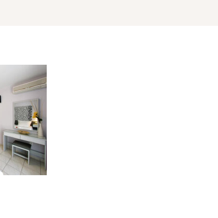
Log In
Username or email address *
Password *