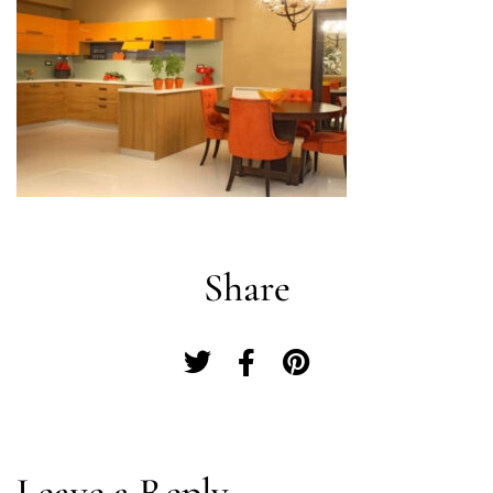
Share
Log In
Leave a Reply