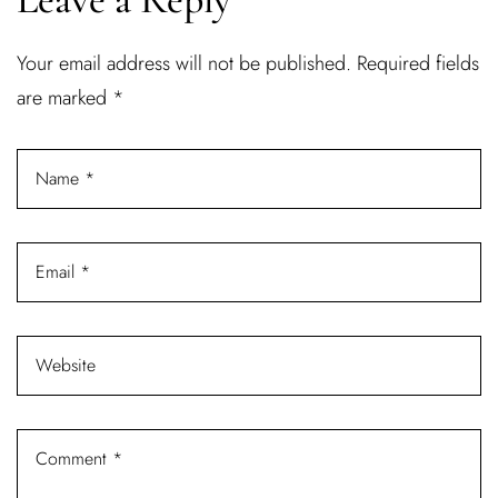
Username or email address *
Your email address will not be published.
Required fields
are marked
*
Password *
Remember Me
Lost Password?
Don’t have an account?
REGISTER