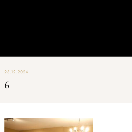
23.12.2024
6