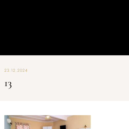
23.12.2024
13