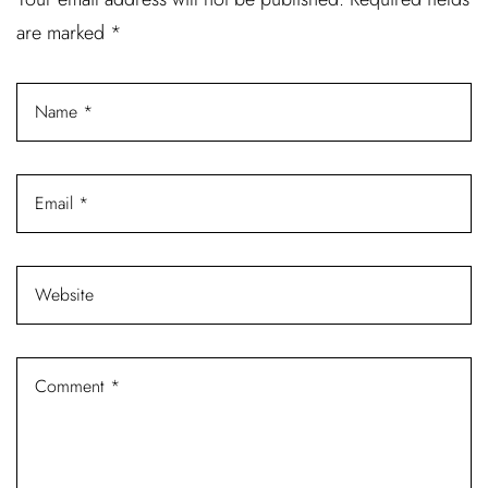
are marked
*
Password *
Remember Me
Lost Password?
Don’t have an account?
REGISTER