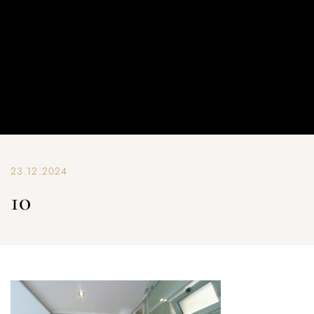
23.12.2024
10