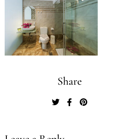
Share
Log In
Leave a Reply