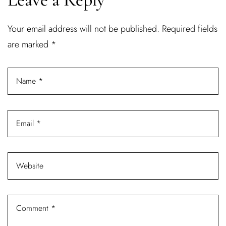
Username or email address *
Your email address will not be published.
Required fields
are marked
*
Password *
Remember Me
Lost Password?
Don’t have an account?
REGISTER