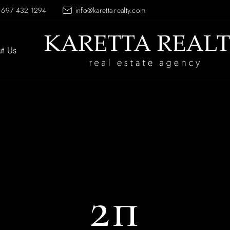
 697 432 1294
info@karetta-realty.com
t Us
2п