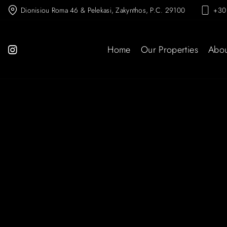
Dionisiou Roma 46 & Pelekasi, Zakynthos, P.C. 29100
+30
Home
Our Properties
Abou