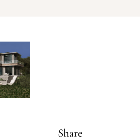
Log In
Username or email address *
Password *
Share