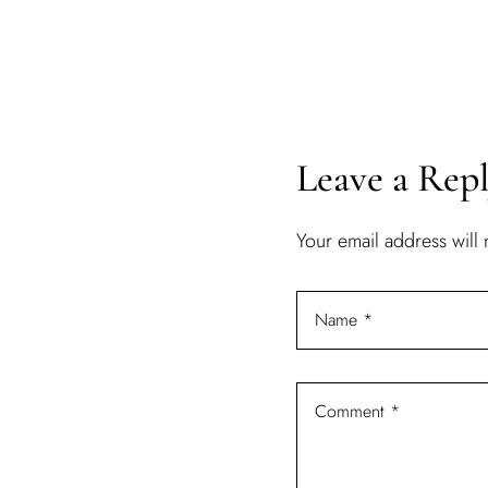
Leave a Rep
Your email address will