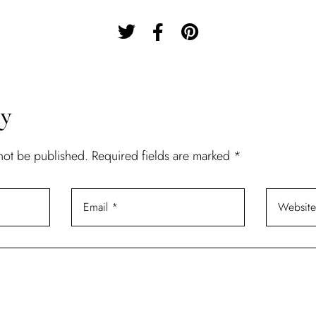
Remember Me
Lost Password?
Don’t have an account?
ly
 not be published.
Required fields are marked
*
REGISTER