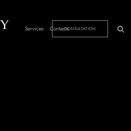
Services
Contacts
CONSULTATION