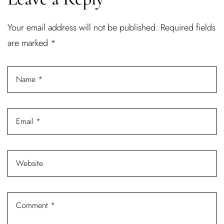
Username or email address *
Your email address will not be published.
Required fields
are marked
*
Password *
Remember Me
Lost Password?
Don’t have an account?
REGISTER