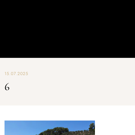
15.07.2025
6