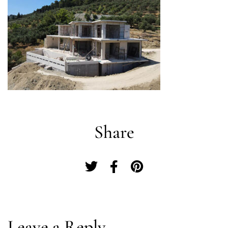
Share
Log In
Leave a Reply