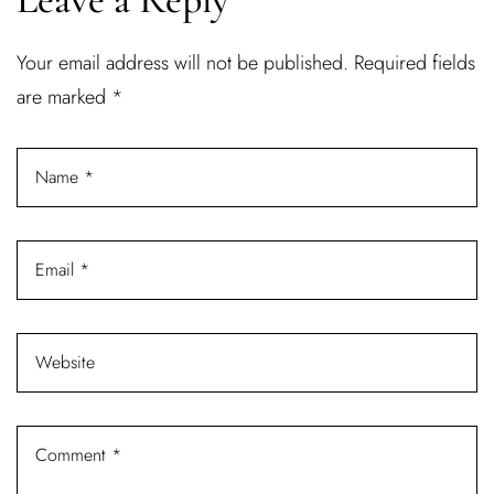
Username or email address *
Your email address will not be published.
Required fields
are marked
*
Password *
Remember Me
Lost Password?
Don’t have an account?
REGISTER