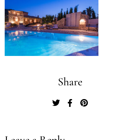
Share
Log In
Leave a Reply