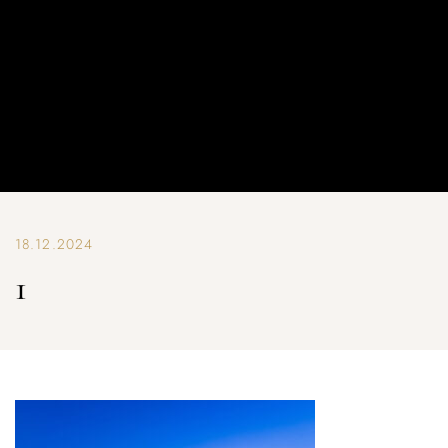
18.12.2024
1