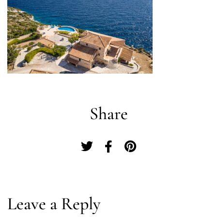
Share
Log In
Leave a Reply