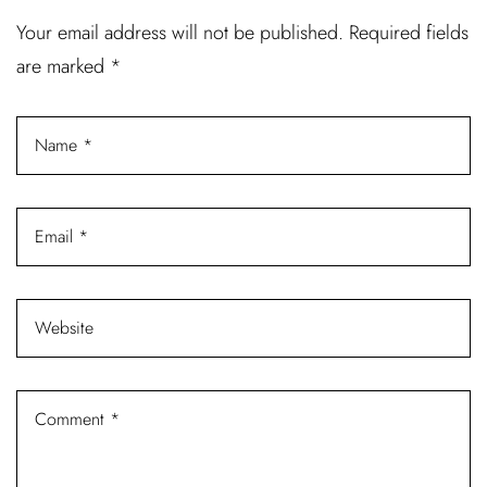
Username or email address *
Your email address will not be published.
Required fields
are marked
*
Password *
Remember Me
Lost Password?
Don’t have an account?
REGISTER