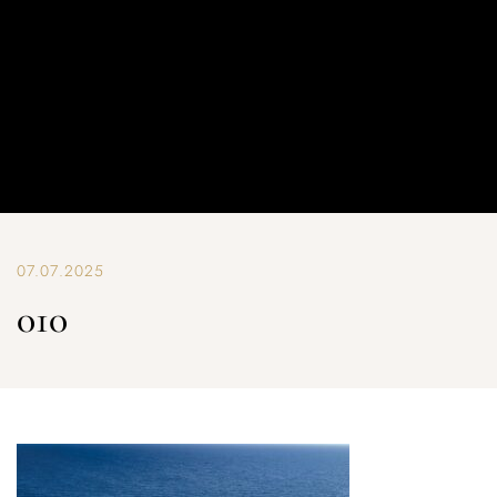
07.07.2025
010