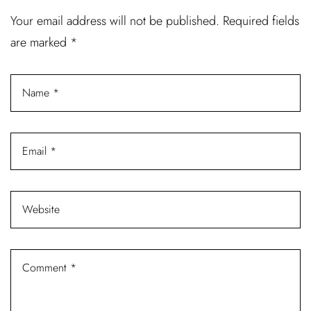
Username or email address *
Your email address will not be published.
Required fields
are marked
*
Password *
Remember Me
Lost Password?
Don’t have an account?
REGISTER