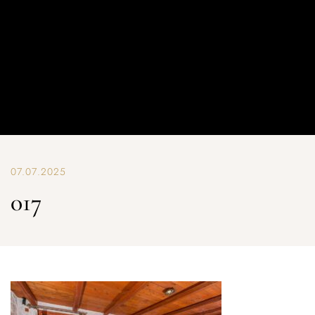
07.07.2025
017