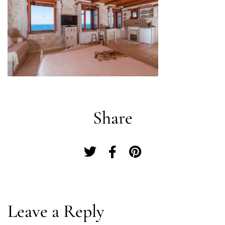
Share
Log In
Leave a Reply