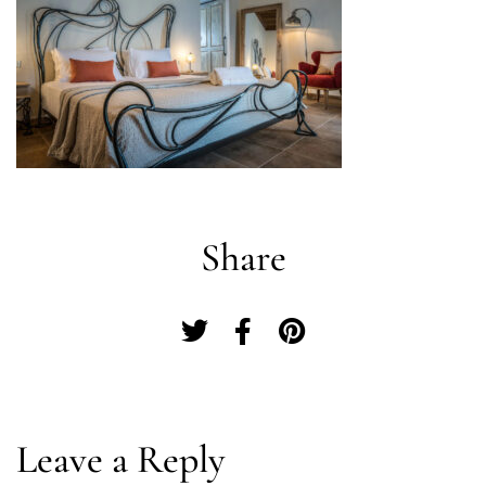
Share
Log In
Leave a Reply