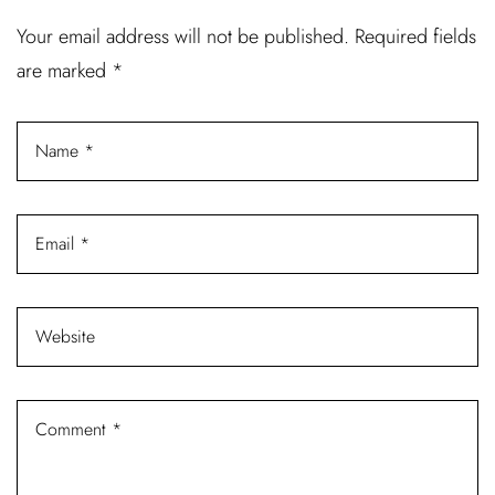
Username or email address *
Your email address will not be published.
Required fields
are marked
*
Password *
Remember Me
Lost Password?
Don’t have an account?
REGISTER