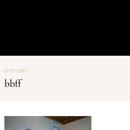
07.07.2025
bbff