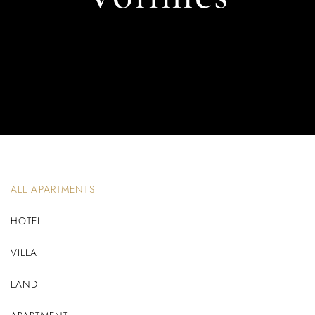
ALL APARTMENTS
HOTEL
VILLA
LAND