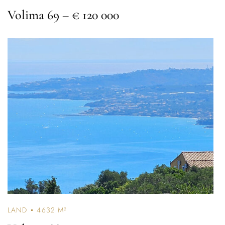
Volima 69
– € 120 000
Password *
Remember Me
Lost Password?
Don’t have an account?
REGISTER
LAND
4632 M²