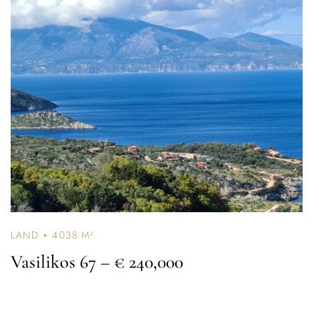
LAND
4038 M²
Vasilikos 67
– € 240,000