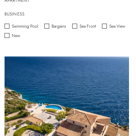
APARTMENT
BUSINESS
Swimming Pool
Bargains
Sea Front
Sea View
New