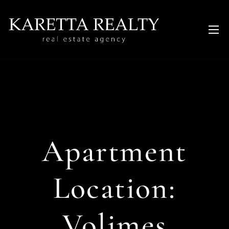
Apartment
Location:
Volimes