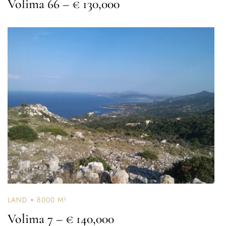
Volima 66
– € 130,000
LAND
8000 M²
Volima 7
– € 140,000