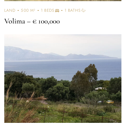
LAND
500 M²
1 BEDS
1 BATHS
Volima
– € 100,000