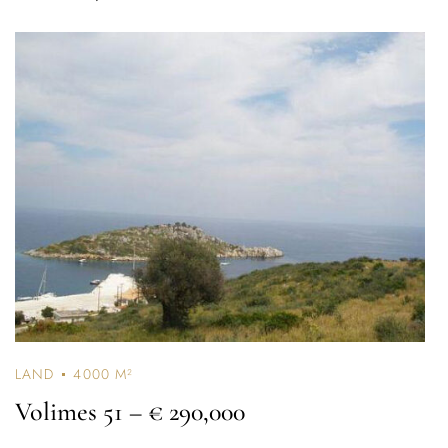
LAND
4000 M²
Volimes 51
– € 290,000