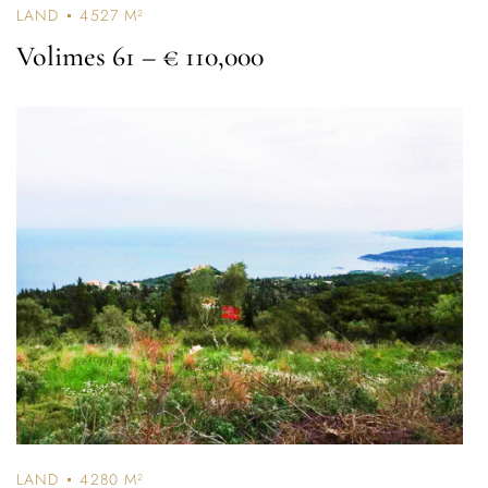
LAND
4527 M²
Volimes 61
– € 110,000
Log In
Username or email address *
LAND
4280 M²