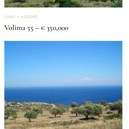
LAND
4200M2
Volima 55
– € 350,000