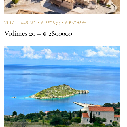
VILLA
445 M2
6 BEDS
6 BATHS
Volimes 20
– € 2800000