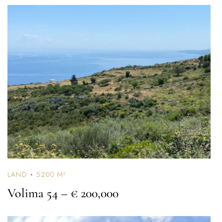
LAND
5200 M²
Volima 54
– € 200,000