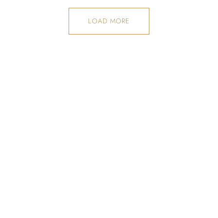
LOAD MORE